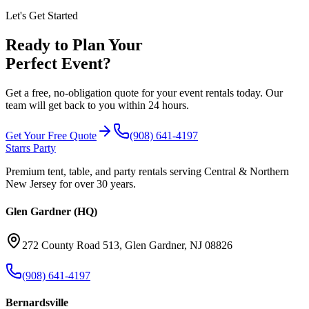
Let's Get Started
Ready to Plan Your
Perfect Event?
Get a free, no-obligation quote for your event rentals today. Our
team will get back to you within 24 hours.
Get Your Free Quote
(908) 641-4197
Starrs Party
Premium tent, table, and party rentals serving Central & Northern
New Jersey for over 30 years.
Glen Gardner (HQ)
272 County Road 513
,
Glen Gardner
,
NJ
08826
(908) 641-4197
Bernardsville