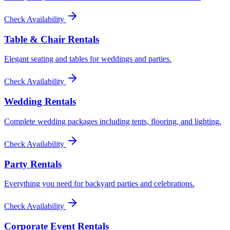
Check Availability
Table & Chair Rentals
Elegant seating and tables for weddings and parties.
Check Availability
Wedding Rentals
Complete wedding packages including tents, flooring, and lighting.
Check Availability
Party Rentals
Everything you need for backyard parties and celebrations.
Check Availability
Corporate Event Rentals