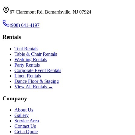
67 Claremont Rd
,
Bernardsville
,
NJ
07924
(908) 641-4197
Rentals
Tent Rentals
Table & Chair Rentals
Wedding Rentals
Party Rentals
Corporate Event Rentals
Linen Rentals
Dance Floor & Staging
View All Rentals →
Company
About Us
Gallery
Service Area
Contact Us
Get a Quote