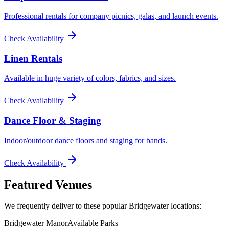
Professional rentals for company picnics, galas, and launch events.
Check Availability
Linen Rentals
Available in huge variety of colors, fabrics, and sizes.
Check Availability
Dance Floor & Staging
Indoor/outdoor dance floors and staging for bands.
Check Availability
Featured Venues
We frequently deliver to these popular
Bridgewater
locations:
Bridgewater Manor
Available Parks