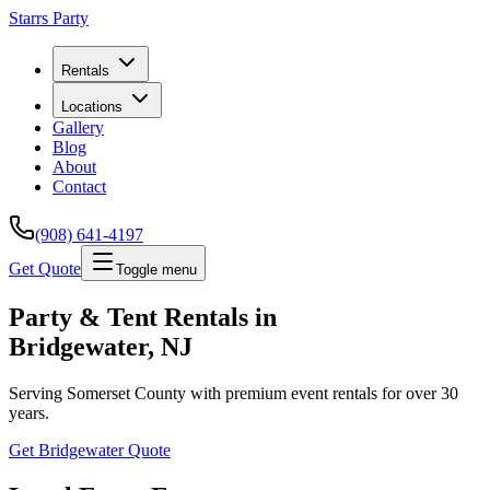
Starrs Party
Rentals
Locations
Gallery
Blog
About
Contact
(908) 641-4197
Get Quote
Toggle menu
Party & Tent Rentals in
Bridgewater
, NJ
Serving
Somerset County
with premium event rentals for over 30
years.
Get
Bridgewater
Quote