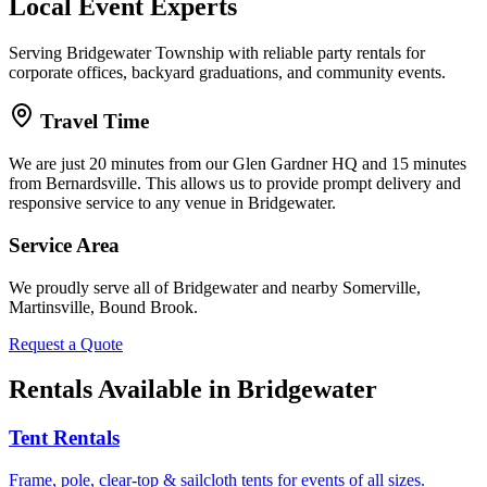
Local Event Experts
Serving Bridgewater Township with reliable party rentals for
corporate offices, backyard graduations, and community events.
Travel Time
We are just
20 minutes
from our Glen Gardner HQ and
15 minutes
from Bernardsville. This allows us to provide prompt delivery and
responsive service to any venue in
Bridgewater
.
Service Area
We proudly serve all of
Bridgewater
and nearby
Somerville,
Martinsville, Bound Brook
.
Request a Quote
Rentals Available in
Bridgewater
Tent Rentals
Frame, pole, clear-top & sailcloth tents for events of all sizes.