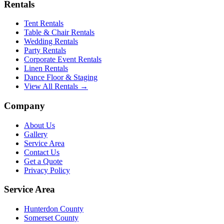
Rentals
Tent Rentals
Table & Chair Rentals
Wedding Rentals
Party Rentals
Corporate Event Rentals
Linen Rentals
Dance Floor & Staging
View All Rentals →
Company
About Us
Gallery
Service Area
Contact Us
Get a Quote
Privacy Policy
Service Area
Hunterdon County
Somerset County