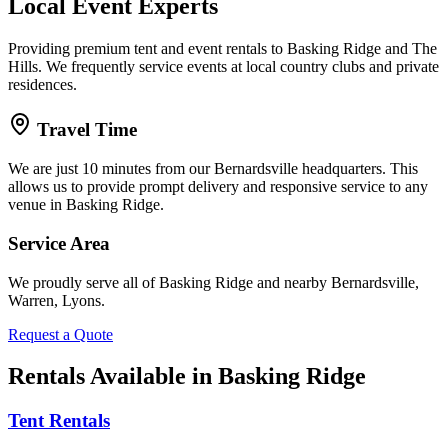
Local Event Experts
Providing premium tent and event rentals to Basking Ridge and The
Hills. We frequently service events at local country clubs and private
residences.
Travel Time
We are just 10 minutes from our Bernardsville headquarters. This
allows us to provide prompt delivery and responsive service to any
venue in Basking Ridge.
Service Area
We proudly serve all of
Basking Ridge
and nearby
Bernardsville,
Warren, Lyons
.
Request a Quote
Rentals Available in
Basking Ridge
Tent Rentals