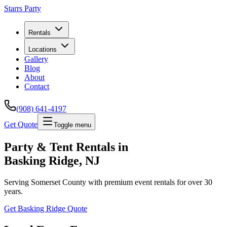
Starrs Party
Rentals
Locations
Gallery
Blog
About
Contact
(908) 641-4197
Get Quote
Toggle menu
Party & Tent Rentals in
Basking Ridge
, NJ
Serving
Somerset County
with premium event rentals for over 30
years.
Get
Basking Ridge
Quote