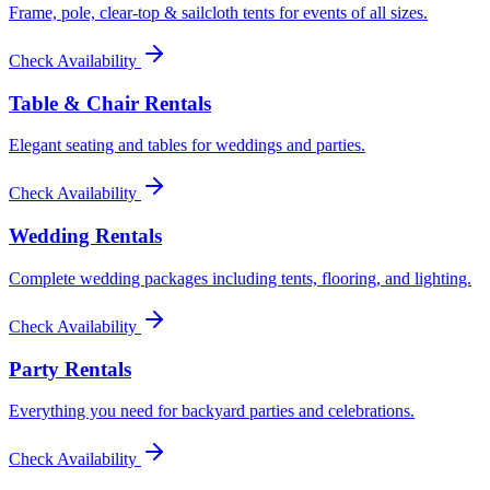
Frame, pole, clear-top & sailcloth tents for events of all sizes.
Check Availability
Table & Chair Rentals
Elegant seating and tables for weddings and parties.
Check Availability
Wedding Rentals
Complete wedding packages including tents, flooring, and lighting.
Check Availability
Party Rentals
Everything you need for backyard parties and celebrations.
Check Availability