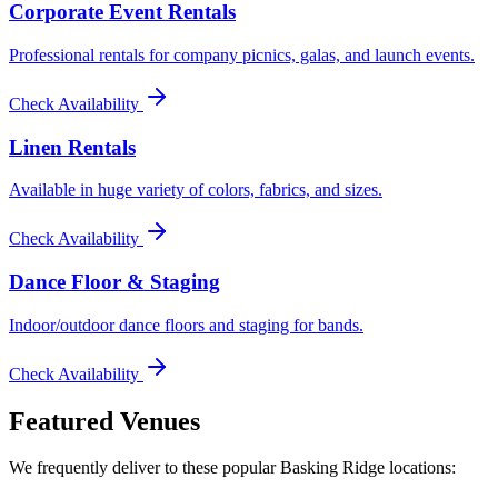
Corporate Event Rentals
Professional rentals for company picnics, galas, and launch events.
Check Availability
Linen Rentals
Available in huge variety of colors, fabrics, and sizes.
Check Availability
Dance Floor & Staging
Indoor/outdoor dance floors and staging for bands.
Check Availability
Featured Venues
We frequently deliver to these popular
Basking Ridge
locations: