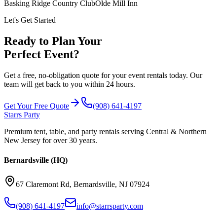
Basking Ridge Country Club
Olde Mill Inn
Let's Get Started
Ready to Plan Your
Perfect Event?
Get a free, no-obligation quote for your event rentals today. Our
team will get back to you within 24 hours.
Get Your Free Quote
(908) 641-4197
Starrs Party
Premium tent, table, and party rentals serving Central & Northern
New Jersey for over 30 years.
Bernardsville (HQ)
67 Claremont Rd
,
Bernardsville
,
NJ
07924
(908) 641-4197
info@starrsparty.com